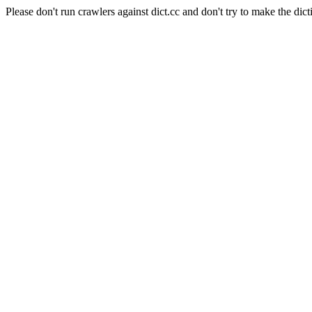
Please don't run crawlers against dict.cc and don't try to make the dict