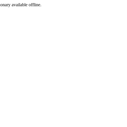
ionary available offline.