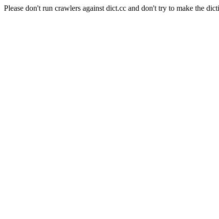
Please don't run crawlers against dict.cc and don't try to make the dict