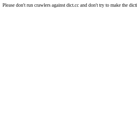
Please don't run crawlers against dict.cc and don't try to make the dict