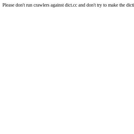
Please don't run crawlers against dict.cc and don't try to make the dict