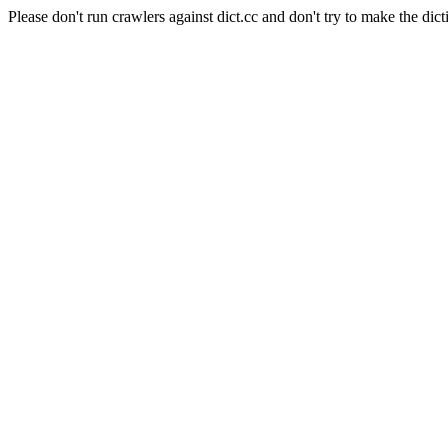
Please don't run crawlers against dict.cc and don't try to make the dict