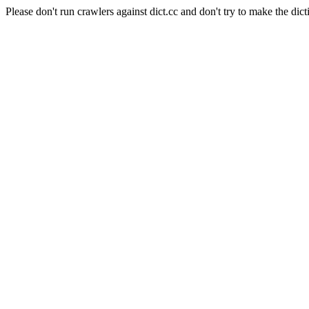
Please don't run crawlers against dict.cc and don't try to make the dict