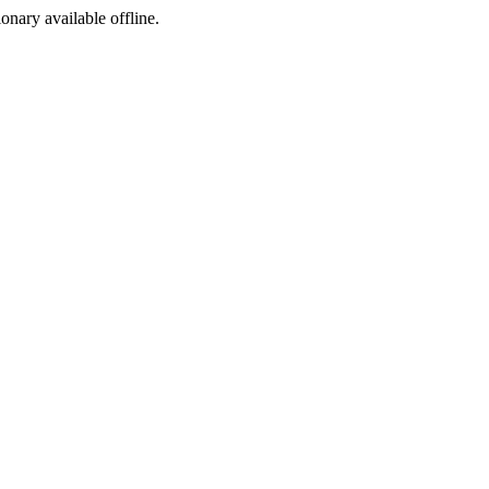
ionary available offline.