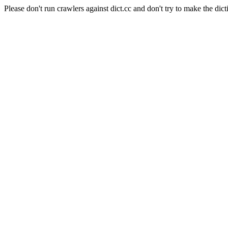
Please don't run crawlers against dict.cc and don't try to make the dict