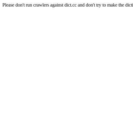
Please don't run crawlers against dict.cc and don't try to make the dict