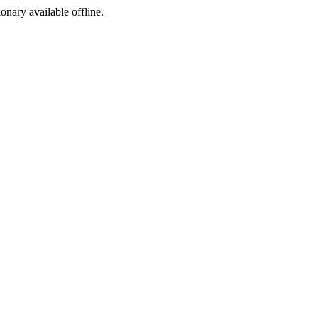
ionary available offline.