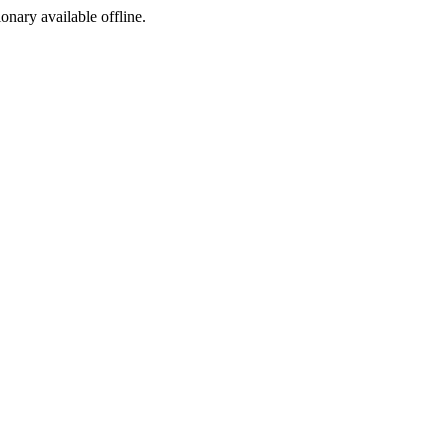
ionary available offline.