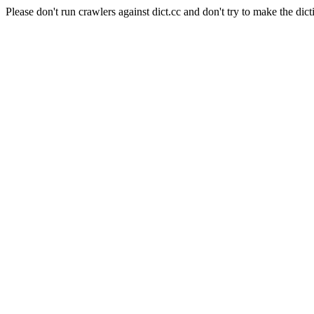
Please don't run crawlers against dict.cc and don't try to make the dict