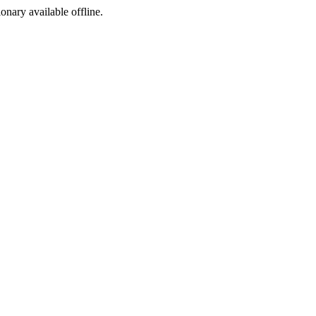
ionary available offline.