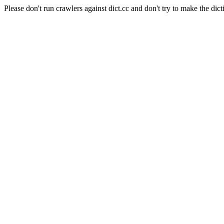
Please don't run crawlers against dict.cc and don't try to make the dict