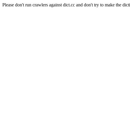
Please don't run crawlers against dict.cc and don't try to make the dict