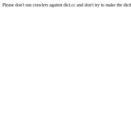
Please don't run crawlers against dict.cc and don't try to make the dict