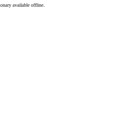
ionary available offline.