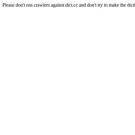
Please don't run crawlers against dict.cc and don't try to make the dict