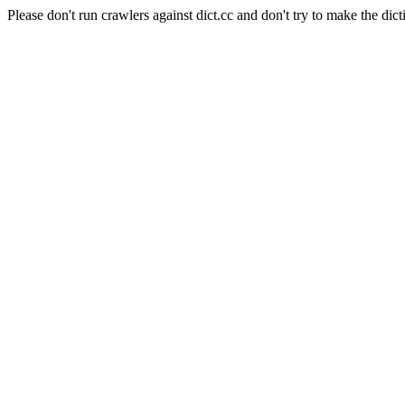
Please don't run crawlers against dict.cc and don't try to make the dict