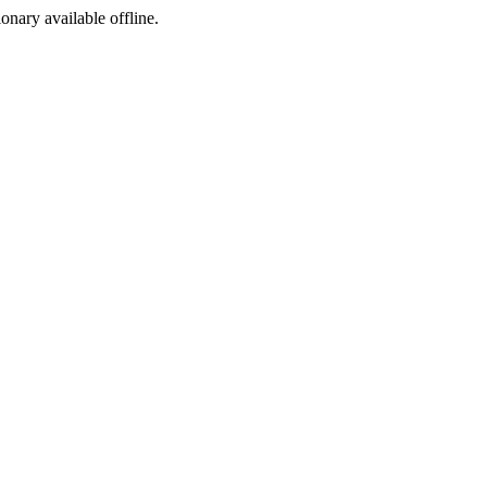
ionary available offline.