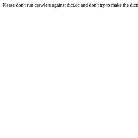
Please don't run crawlers against dict.cc and don't try to make the dict