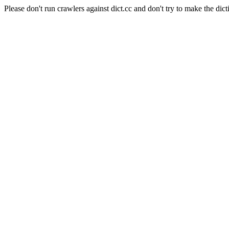
Please don't run crawlers against dict.cc and don't try to make the dict