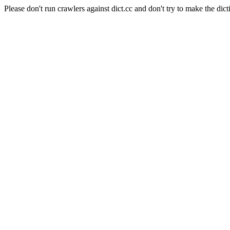
Please don't run crawlers against dict.cc and don't try to make the dict