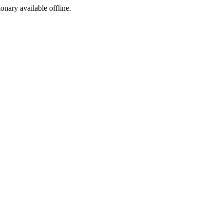
ionary available offline.