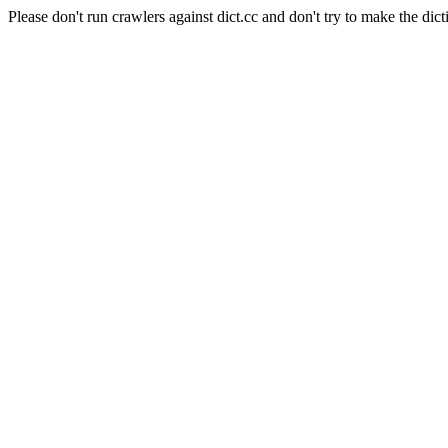
Please don't run crawlers against dict.cc and don't try to make the dict