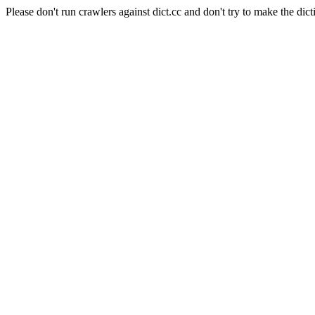
Please don't run crawlers against dict.cc and don't try to make the dict