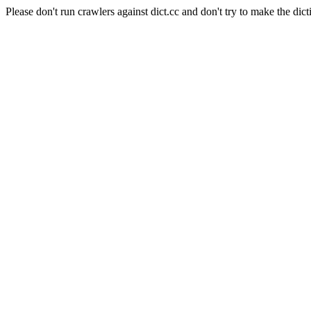
Please don't run crawlers against dict.cc and don't try to make the dict