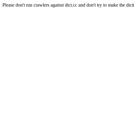
Please don't run crawlers against dict.cc and don't try to make the dict