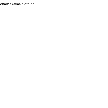
ionary available offline.