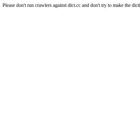
Please don't run crawlers against dict.cc and don't try to make the dict