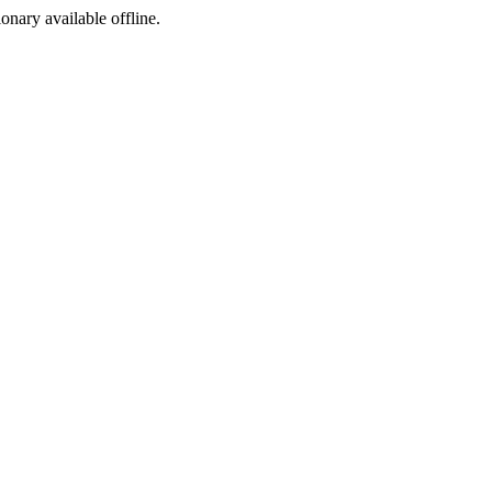
ionary available offline.