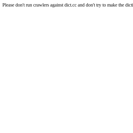
Please don't run crawlers against dict.cc and don't try to make the dict