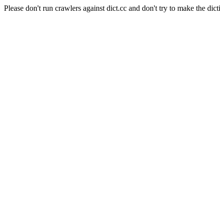
Please don't run crawlers against dict.cc and don't try to make the dict