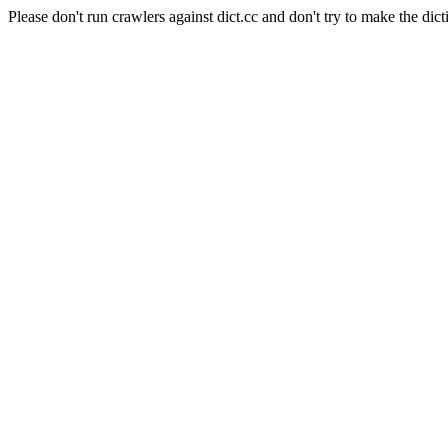
Please don't run crawlers against dict.cc and don't try to make the dict