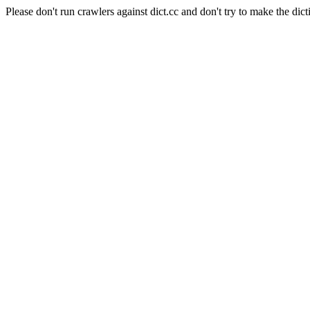
Please don't run crawlers against dict.cc and don't try to make the dict