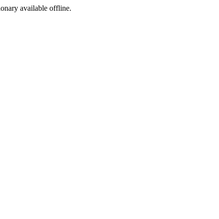
ionary available offline.