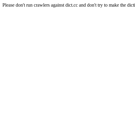
Please don't run crawlers against dict.cc and don't try to make the dict