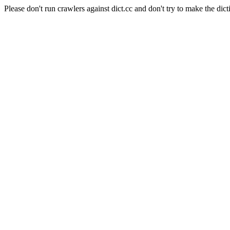
Please don't run crawlers against dict.cc and don't try to make the dict