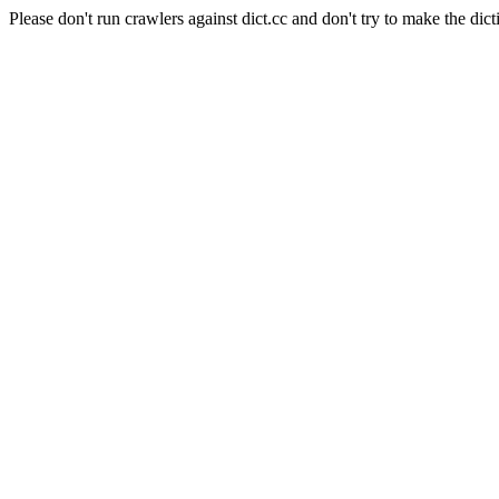
Please don't run crawlers against dict.cc and don't try to make the dict