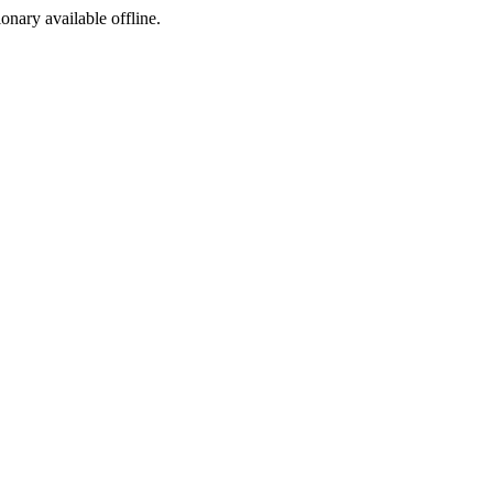
ionary available offline.