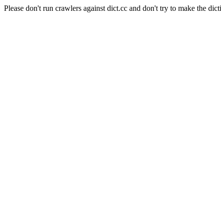
Please don't run crawlers against dict.cc and don't try to make the dict