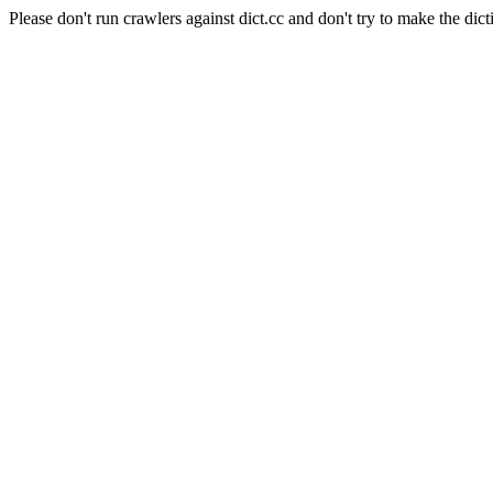
Please don't run crawlers against dict.cc and don't try to make the dict