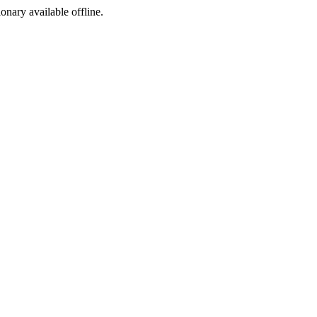
ionary available offline.