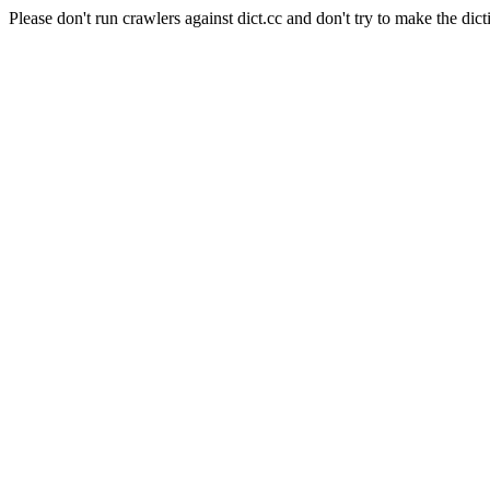
Please don't run crawlers against dict.cc and don't try to make the dict